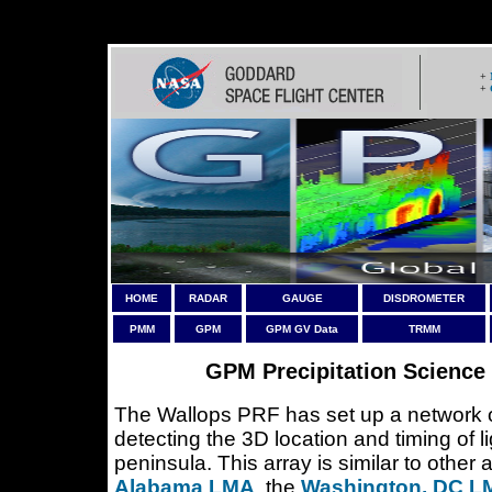
Warning
: Header may not contain more than a single header, ne
+
+
HOME
RADAR
GAUGE
DISDROMETER
PMM
GPM
GPM GV Data
TRMM
GPM Precipitation Science 
The Wallops PRF has set up a network o
detecting the 3D location and timing of 
peninsula. This array is similar to other
Alabama LMA
, the
Washington, DC L