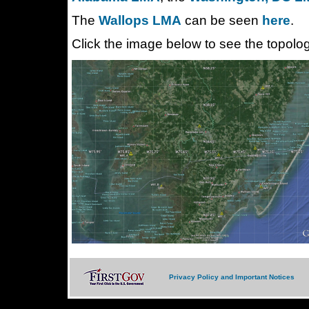
The
Wallops LMA
can be seen
here
.
Click the image below to see the topolo
Privacy Policy and Important Notices